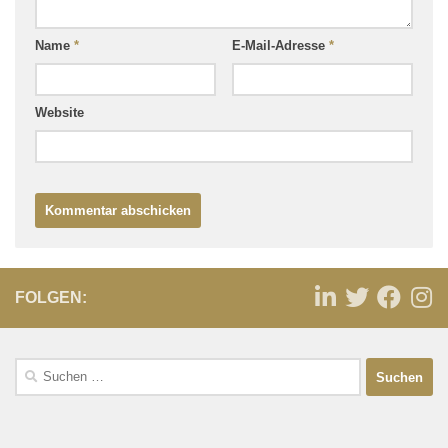
Name
*
E-Mail-Adresse
*
Website
FOLGEN: