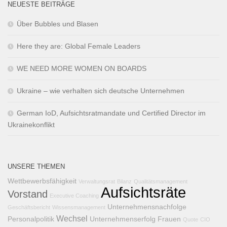
NEUESTE BEITRÄGE
Über Bubbles und Blasen
Here they are: Global Female Leaders
WE NEED MORE WOMEN ON BOARDS
Ukraine – wie verhalten sich deutsche Unternehmen
German IoD, Aufsichtsratmandate und Certified Director im
Ukrainekonflikt
UNSERE THEMEN
Wettbewerbsfähigkeit
Verwaltungsrat
Bilanz
Qualitätsmanagement
Aufsichtsräte
Vorstand
Executive Coaching
Unternehmensnachfolge
Geschäftsbericht
Wissensmanagement
Wechsel
Personalpolitik
Unternehmenserfolg
Frauen
Quote
CIO