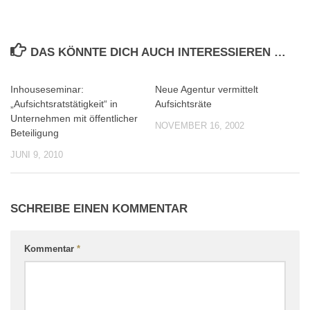
DAS KÖNNTE DICH AUCH INTERESSIEREN …
Inhouseseminar:
Neue Agentur vermittelt
0
0
„Aufsichtsratstätigkeit“ in
Aufsichtsräte
Unternehmen mit öffentlicher
NOVEMBER 16, 2002
Beteiligung
JUNI 9, 2010
SCHREIBE EINEN KOMMENTAR
Kommentar
*