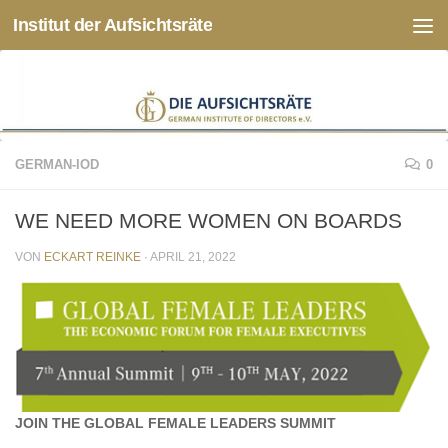
Institut der Aufsichtsräte
Zum Inhalt springen
GERMAN-IOD
0
WE NEED MORE WOMEN ON BOARDS
VON
ECKART REINKE
·
APRIL 21, 2022
JOIN THE GLOBAL FEMALE LEADERS SUMMIT