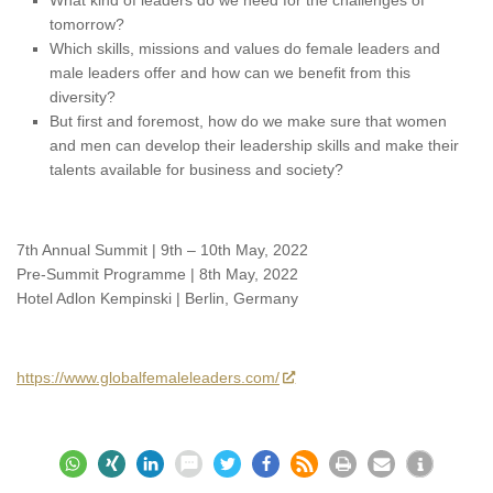
tomorrow?
Which skills, missions and values do female leaders and
male leaders offer and how can we benefit from this
diversity?
But first and foremost, how do we make sure that women
and men can develop their leadership skills and make their
talents available for business and society?
7th Annual Summit | 9th – 10th May, 2022
Pre-Summit Programme | 8th May, 2022
Hotel Adlon Kempinski | Berlin, Germany
https://www.globalfemaleleaders.com/