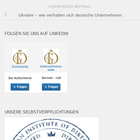
VORHERIGER BEITRAG
Ukraine – wie verhalten sich deutsche Unternehmen
FOLGEN SIE UNS AUF LINKEDIN
UNSERE SELBSTVERPFLICHTUNGEN