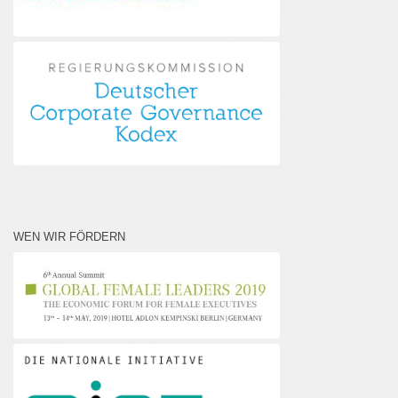
WEN WIR FÖRDERN