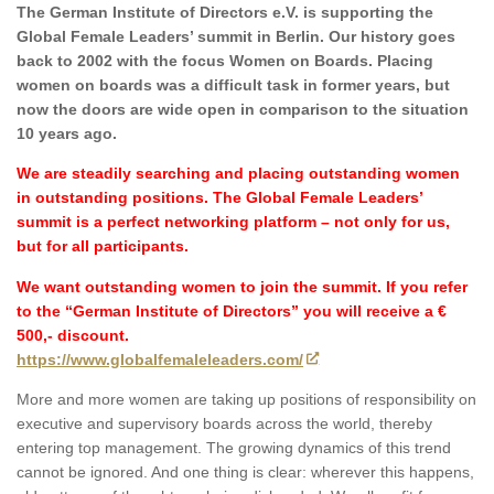
The German Institute of Directors e.V. is supporting the
Global Female Leaders’ summit in Berlin. Our history goes
back to 2002 with the focus Women on Boards. Placing
women on boards was a difficult task in former years, but
now the doors are wide open in comparison to the situation
10 years ago.
We are steadily searching and placing outstanding women
in outstanding positions. The Global Female Leaders’
summit is a perfect networking platform – not only for us,
but for all participants.
We want outstanding women to join the summit. If you refer
to the “German Institute of Directors” you will receive a €
500,- discount.
https://www.globalfemaleleaders.com/
More and more women are taking up positions of responsibility on
executive and supervisory boards across the world, thereby
entering top management. The growing dynamics of this trend
cannot be ignored. And one thing is clear: wherever this happens,