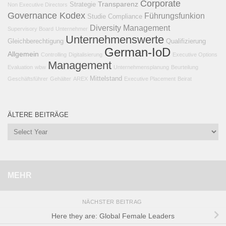
Corporate
Transparenz
Strategie
Non Executive Directors
Governance Kodex
Führungsfunkion
Studie
Compliance
Diversity Management
Supervisory Board
Unternehmer
Unternehmenswerte
Gleichberechtigung
Qualifizierung
German-IoD
Allgemein
Controlling
Digitalisierung
Executive Options
Management
Evaluation
wbw
Unternehmensplanung
Beurteilung
Mittelstand
Geschäftsführer
Gehälter
AREX
Executive Placement
Beirat
ÄLTERE BEITRÄGE
MEHR
NÄCHSTER BEITRAG
Here they are: Global Female Leaders