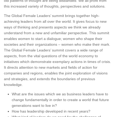
old patterns of thought are being disbanded. We all profit from
this increased variety of thoughts, perspectives and solutions.
The Global Female Leaders’ summit brings together high-
achieving leaders from all over the world. It gives focus to new
ways of thinking and presents aspects we think we already
understand from a new and unfamiliar perspective. This summit
enables women to start a dialogue; women who shape their
societies and their organizations – women who make their mark.
The Global Female Leaders’ summit covers a wide range of
aspects, from the vital questions of the world economy to
initiatives which demonstrate exemplary actions in times of crisis.
It directs attention to new markets and fields of action for
companies and regions, enables the joint exploration of visions
and strategies, and extends the boundaries of previous
knowledge.
What are the issues which we as business leaders have to
change fundamentally in order to create a world that future
generations want to live in?
How has leadership developed in recent years?
What kind of leaders do we need for the challenges of