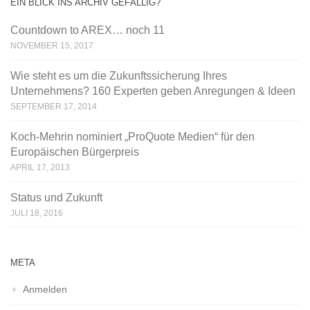
EIN BLICK INS ARCHIV GEFÄLLIG?
Countdown to AREX… noch 11
NOVEMBER 15, 2017
Wie steht es um die Zukunftssicherung Ihres
Unternehmens? 160 Experten geben Anregungen & Ideen
SEPTEMBER 17, 2014
Koch-Mehrin nominiert „ProQuote Medien“ für den
Europäischen Bürgerpreis
APRIL 17, 2013
Status und Zukunft
JULI 18, 2016
META
Anmelden